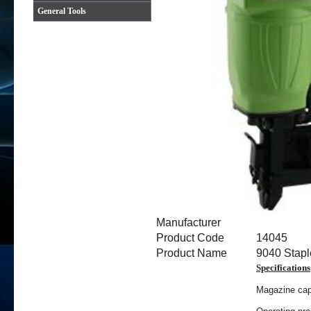
General Tools
Manufacturer
Product Code
14045
Product Name
9040 Stapl
Specifications
Magazine capa