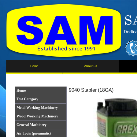
Dedica
Home
About us
9040 Stapler (18GA)
Home
Test Category
Metal Working Machinery
Wood Working Machinery
General Machinery
Air Tools (pneumatic)