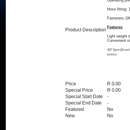
Operating pr
Hose fitting:
Fasteners:18
Features
:
Product Description
Light weight 
Convenient si
All Specificat
notice.
Price
R 0.00
Special Price
R 0.00
Special Start Date
-
Special End Date
-
Featured
No
New
No