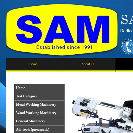
Dedica
Home
About us
Home
Test Category
Metal Working Machinery
Wood Working Machinery
General Machinery
Air Tools (pneumatic)