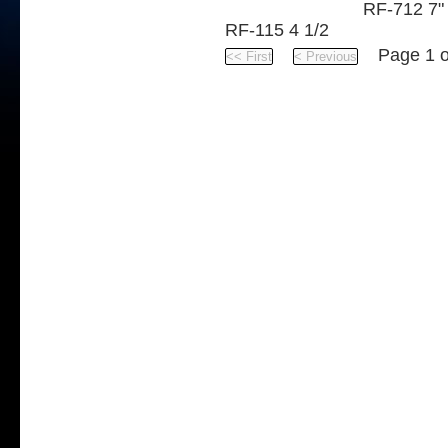
RF-712 7"
RF-115 4 1/2
Page 1 