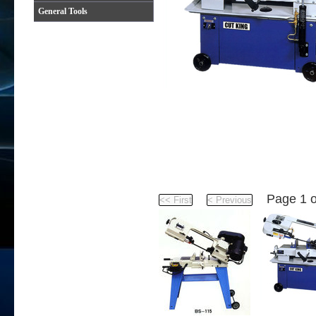
General Tools
Product
Page 1 