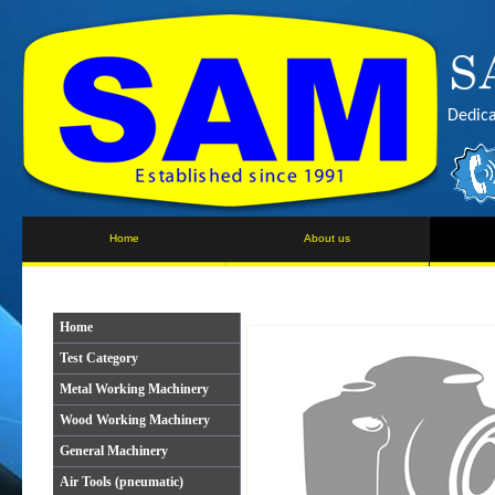
Dedica
Home
About us
Home
Test Category
Metal Working Machinery
Wood Working Machinery
General Machinery
Air Tools (pneumatic)