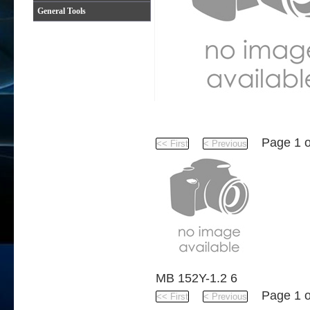
General Tools
Product
Page 1 
MB 152Y-1.2 6
Page 1 