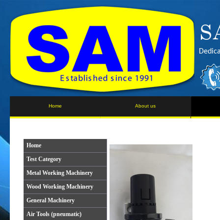
Dedica
Home
About us
Home
Test Category
Metal Working Machinery
Wood Working Machinery
General Machinery
Air Tools (pneumatic)