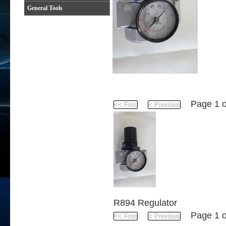
General Tools
Product
Page 1 
R894 Regulator
Page 1 