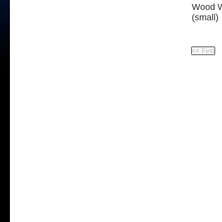
Wood W
(small)