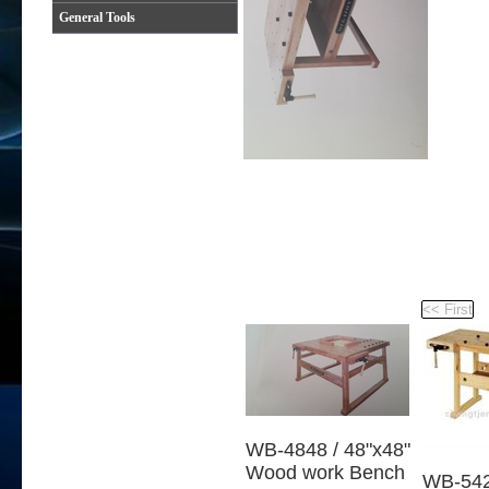
General Tools
WB-4848 / 48"x48"
Wood work Bench
WB-542