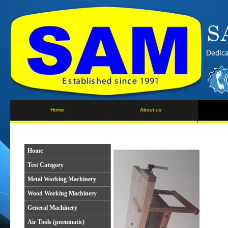
Dedica
Home
About us
Home
Test Category
Metal Working Machinery
Wood Working Machinery
General Machinery
Air Tools (pneumatic)