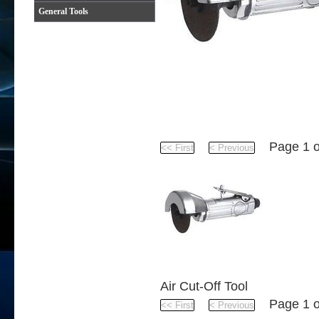
General Tools
Product
Page 1 
Air Cut-Off Tool
Page 1 