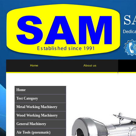
Dedica
Home
About us
Home
Test Category
Metal Working Machinery
Wood Working Machinery
General Machinery
Air Tools (pneumatic)