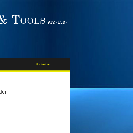
Contact us
der