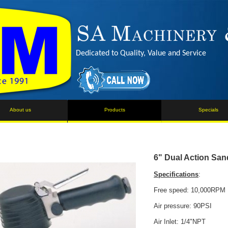
Dedicated to Quality, Value and Service
About us
Products
Specials
6" Dual Action San
Specifications
:
Free speed: 10,000RPM
Air pressure: 90PSI
Air Inlet: 1/4"NPT