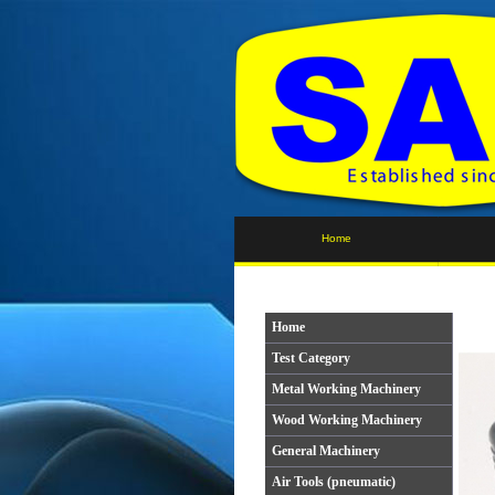
Home
Home
Test Category
Metal Working Machinery
Wood Working Machinery
General Machinery
Air Tools (pneumatic)