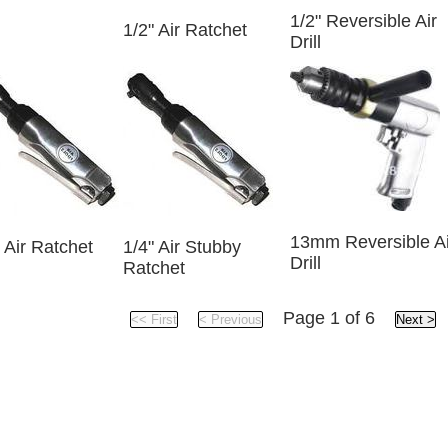
1/2" Reversible Air
1/2" Air Ratchet
Drill
13mm Reversible Ai
 Air Ratchet
1/4" Air Stubby
Drill
Ratchet
Page 1 of 6