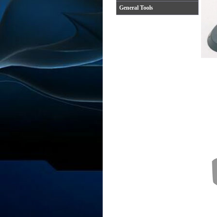
General Tools