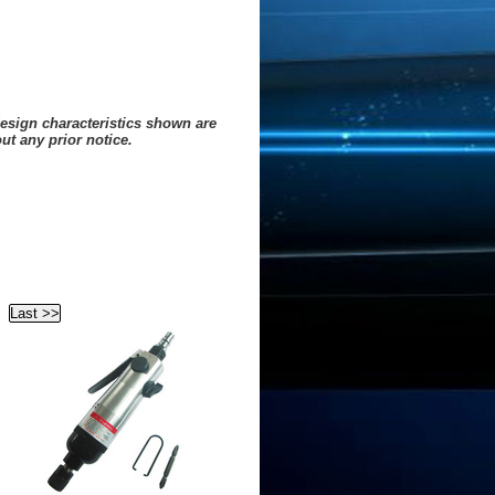
design characteristics shown are
ut any prior notice.