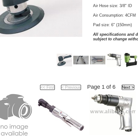
Air Hose size: 3/8" ID
Air Consumption: 4CFM
Pad size: 6" (150mm)
All specifications and 
subject to change witho
Products
Page 1 of 6