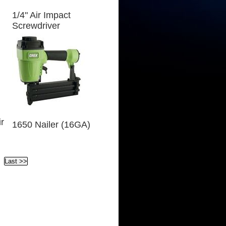
1/4" Air Impact
Screwdriver
r
1650 Nailer (16GA)