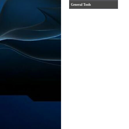
General Tools