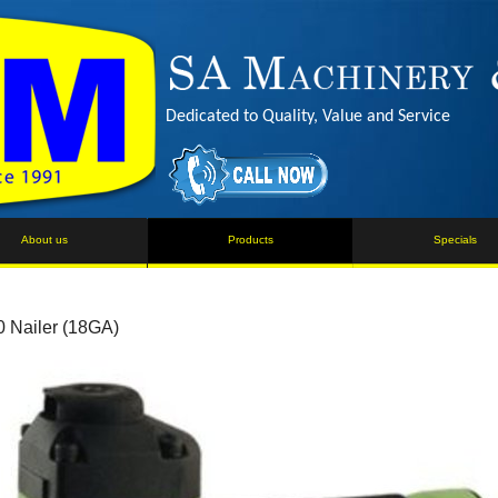
Dedicated to Quality, Value and Service
About us
Products
Specials
 Nailer (18GA)