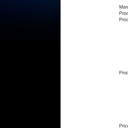
Manu
Pro
Pro
Prod
Pric