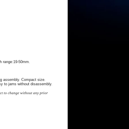
gth range:19-50mm.
ing assembly. Compact size.
sy to jams without disassembly.
ect to change without any prior