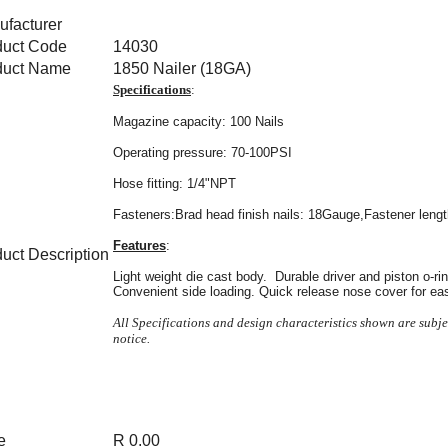
facturer
duct Code
14030
duct Name
1850 Nailer (18GA)
Specifications
:
Magazine capacity: 100 Nails
Operating pressure: 70-100PSI
Hose fitting: 1/4"NPT
Fasteners:Brad head finish nails: 18Gauge,Fastener len
Features
:
uct Description
Light weight die cast body. Durable driver and piston o-r
Convenient side loading. Quick release nose cover for ea
All Specifications and design characteristics shown are subj
notice.
e
R 0.00