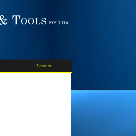
Contact us