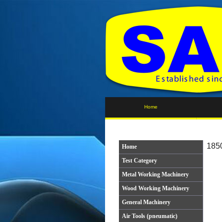
Home
1850
Home
Test Category
Metal Working Machinery
Wood Working Machinery
General Machinery
Air Tools (pneumatic)